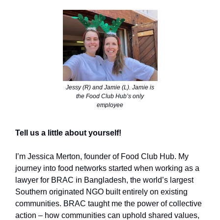
Jessy (R) and Jamie (L). Jamie is
the Food Club Hub’s only
employee
Tell us a little about yourself!
I’m Jessica Merton, founder of Food Club Hub. My
journey into food networks started when working as a
lawyer for BRAC in Bangladesh, the world’s largest
Southern originated NGO built entirely on existing
communities. BRAC taught me the power of collective
action – how communities can uphold shared values,