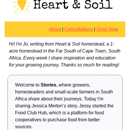
About
|
Consultations
|
Shop Now
Hi! I'm Jo, writing from Heart & Soil homestead, a 1-
acre homestead in the Far South of Cape Town, South
Africa. Every week I share inspiration and education
for your growing journey. Thanks so much for reading!
Welcome to
Stories
, where growers,
homesteaders and small-scale farmers in South
Africa share about their journeys. Today I'm
sharing Jessica Merton’s story. Jessy started the
Food Club Hub, which is a platform for food
cooperatives to purchase food from better
sources.