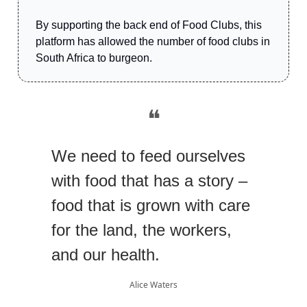
By supporting the back end of Food Clubs, this
platform has allowed the number of food clubs in
South Africa to burgeon.
❝
We need to feed ourselves
with food that has a story –
food that is grown with care
for the land, the workers,
and our health.
Alice Waters