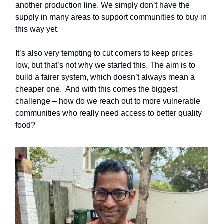
another production line. We simply don’t have the
supply in many areas to support communities to buy in
this way yet.
It’s also very tempting to cut corners to keep prices
low, but that’s not why we started this. The aim is to
build a fairer system, which doesn’t always mean a
cheaper one. And with this comes the biggest
challenge – how do we reach out to more vulnerable
communities who really need access to better quality
food?