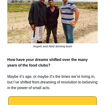
Angelo and Abitz farming team
How have your dreams shifted over the many
years of the food clubs?
Maybe it’s age, or maybe it’s the times we’re living in,
but I’ve shifted from dreaming of revolution to believing
in the power of small acts.