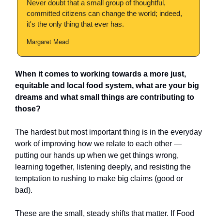
Never doubt that a small group of thoughtful,
committed citizens can change the world; indeed,
it's the only thing that ever has.
Margaret Mead
When it comes to working towards a more just,
equitable and local food system, what are your big
dreams and what small things are contributing to
those?
The hardest but most important thing is in the everyday
work of improving how we relate to each other —
putting our hands up when we get things wrong,
learning together, listening deeply, and resisting the
temptation to rushing to make big claims (good or
bad).
These are the small, steady shifts that matter. If Food