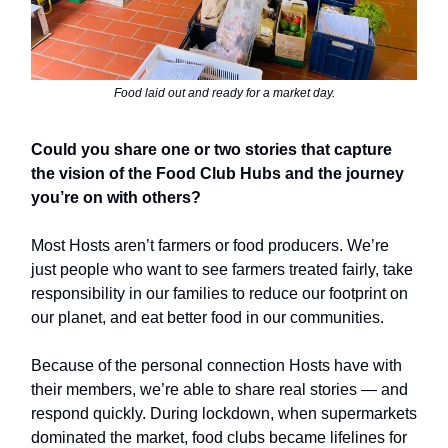
Food laid out and ready for a market day.
Could you share one or two stories that capture
the vision of the Food Club Hubs and the journey
you’re on with others?
Most Hosts aren’t farmers or food producers. We’re
just people who want to see farmers treated fairly, take
responsibility in our families to reduce our footprint on
our planet, and eat better food in our communities.
Because of the personal connection Hosts have with
their members, we’re able to share real stories — and
respond quickly. During lockdown, when supermarkets
dominated the market, food clubs became lifelines for