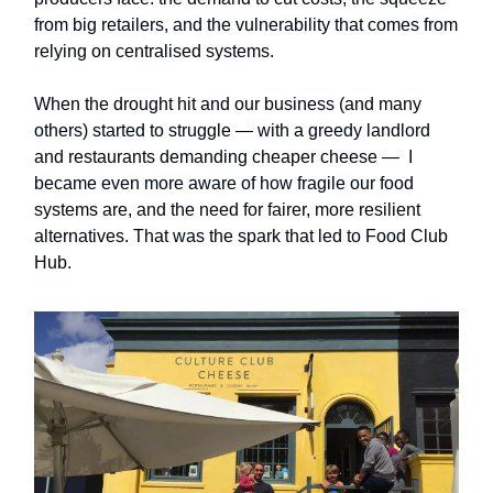
from big retailers, and the vulnerability that comes from
relying on centralised systems.
When the drought hit and our business (and many
others) started to struggle — with a greedy landlord
and restaurants demanding cheaper cheese — I
became even more aware of how fragile our food
systems are, and the need for fairer, more resilient
alternatives. That was the spark that led to Food Club
Hub.