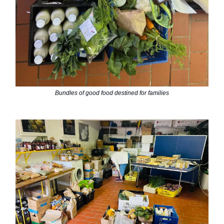
Bundles of good food destined for families