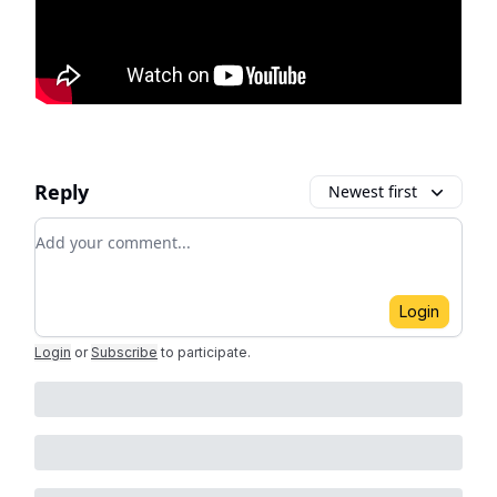
Reply
Newest first
Add your comment
Login
Login
or
Subscribe
to participate
.