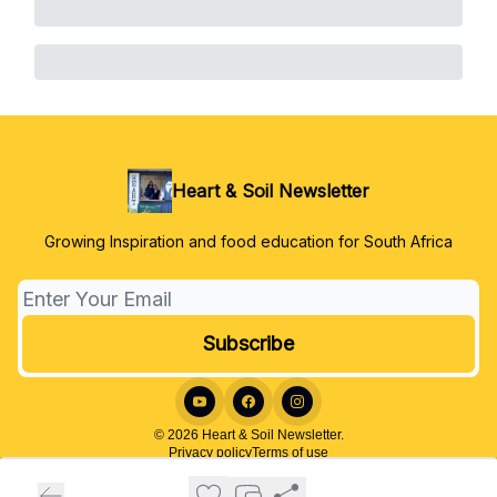
Heart & Soil Newsletter
Growing Inspiration and food education for South Africa
© 2026 Heart & Soil Newsletter.
Privacy policy
Terms of use
Powered by beehiiv