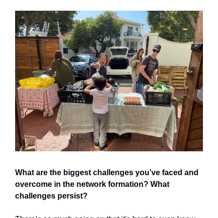
What are the biggest challenges you’ve faced and
overcome in the network formation? What
challenges persist?