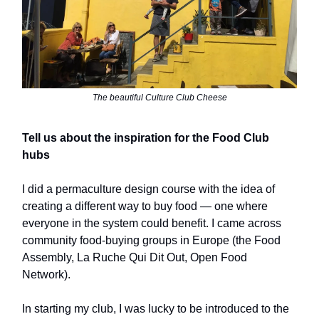
The beautiful Culture Club Cheese
Tell us about the inspiration for the Food Club
hubs
I did a permaculture design course with the idea of
creating a different way to buy food — one where
everyone in the system could benefit. I came across
community food-buying groups in Europe (the Food
Assembly, La Ruche Qui Dit Out, Open Food
Network).
In starting my club, I was lucky to be introduced to the