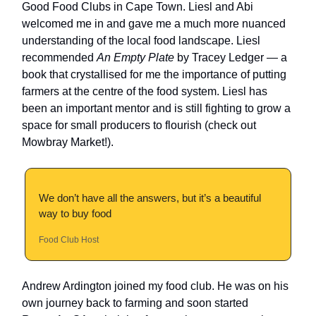
Good Food Clubs in Cape Town. Liesl and Abi
welcomed me in and gave me a much more nuanced
understanding of the local food landscape. Liesl
recommended
An Empty Plate
by Tracey Ledger — a
book that crystallised for me the importance of putting
farmers at the centre of the food system. Liesl has
been an important mentor and is still fighting to grow a
space for small producers to flourish (check out
Mowbray Market!).
We don’t have all the answers, but it’s a beautiful
way to buy food
Food Club Host
Andrew Ardington joined my food club. He was on his
own journey back to farming and soon started