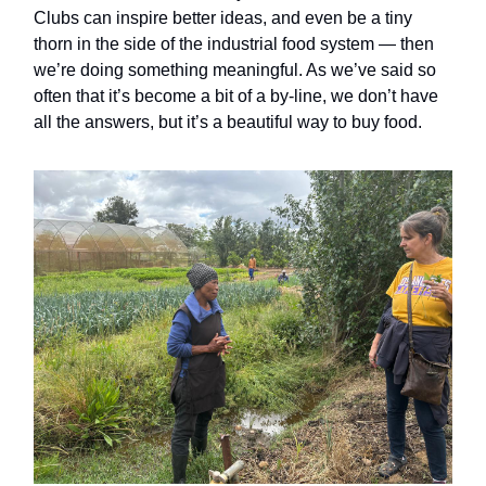
Clubs can inspire better ideas, and even be a tiny
thorn in the side of the industrial food system — then
we’re doing something meaningful. As we’ve said so
often that it’s become a bit of a by-line, we don’t have
all the answers, but it’s a beautiful way to buy food.