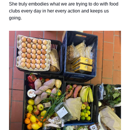
She truly embodies what we are trying to do with food
clubs every day in her every action and keeps us
going.