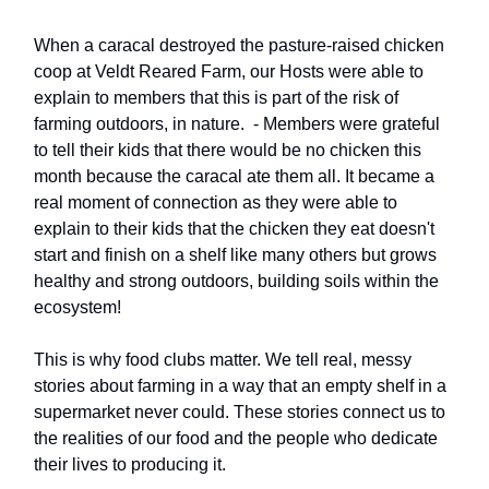
When a caracal destroyed the pasture-raised chicken
coop at Veldt Reared Farm, our Hosts were able to
explain to members that this is part of the risk of
farming outdoors, in nature. - Members were grateful
to tell their kids that there would be no chicken this
month because the caracal ate them all. It became a
real moment of connection as they were able to
explain to their kids that the chicken they eat doesn't
start and finish on a shelf like many others but grows
healthy and strong outdoors, building soils within the
ecosystem!
This is why food clubs matter. We tell real, messy
stories about farming in a way that an empty shelf in a
supermarket never could. These stories connect us to
the realities of our food and the people who dedicate
their lives to producing it.