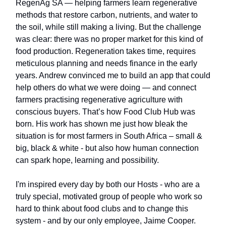
RegenAg SA — helping farmers learn regenerative
methods that restore carbon, nutrients, and water to
the soil, while still making a living. But the challenge
was clear: there was no proper market for this kind of
food production. Regeneration takes time, requires
meticulous planning and needs finance in the early
years. Andrew convinced me to build an app that could
help others do what we were doing — and connect
farmers practising regenerative agriculture with
conscious buyers. That’s how Food Club Hub was
born. His work has shown me just how bleak the
situation is for most farmers in South Africa – small &
big, black & white - but also how human connection
can spark hope, learning and possibility.
I'm inspired every day by both our Hosts - who are a
truly special, motivated group of people who work so
hard to think about food clubs and to change this
system - and by our only employee, Jaime Cooper.