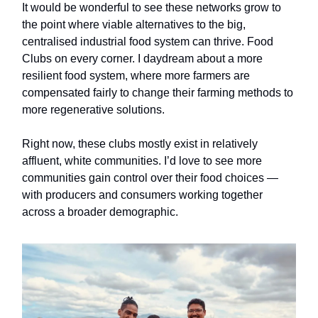
It would be wonderful to see these networks grow to
the point where viable alternatives to the big,
centralised industrial food system can thrive. Food
Clubs on every corner. I daydream about a more
resilient food system, where more farmers are
compensated fairly to change their farming methods to
more regenerative solutions.
Right now, these clubs mostly exist in relatively
affluent, white communities. I’d love to see more
communities gain control over their food choices —
with producers and consumers working together
across a broader demographic.