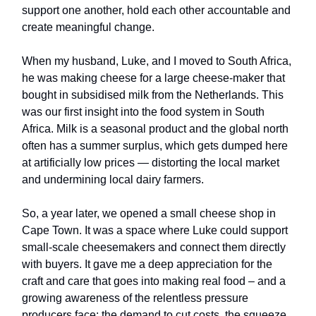
support one another, hold each other accountable and
create meaningful change.
When my husband, Luke, and I moved to South Africa,
he was making cheese for a large cheese-maker that
bought in subsidised milk from the Netherlands. This
was our first insight into the food system in South
Africa. Milk is a seasonal product and the global north
often has a summer surplus, which gets dumped here
at artificially low prices — distorting the local market
and undermining local dairy farmers.
So, a year later, we opened a small cheese shop in
Cape Town. It was a space where Luke could support
small-scale cheesemakers and connect them directly
with buyers. It gave me a deep appreciation for the
craft and care that goes into making real food – and a
growing awareness of the relentless pressure
producers face: the demand to cut costs, the squeeze