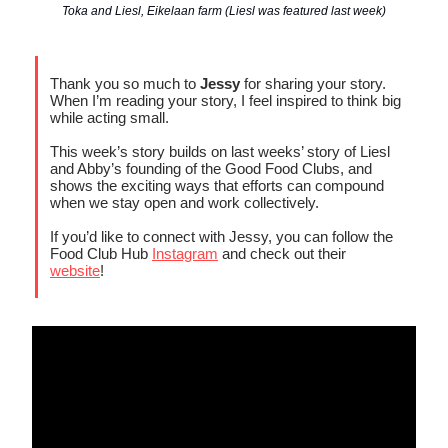
Toka and Liesl, Eikelaan farm (Liesl was featured last week)
Thank you so much to
Jessy
for sharing your story.
When I’m reading your story, I feel inspired to think big
while acting small.
This week’s story builds on last weeks’ story of Liesl
and Abby’s founding of the Good Food Clubs, and
shows the exciting ways that efforts can compound
when we stay open and work collectively.
If you’d like to connect with Jessy, you can follow the
Food Club Hub
Instagram
and check out their
website
!