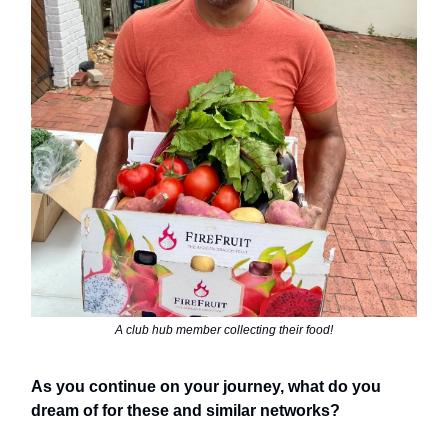
A club hub member collecting their food!
As you continue on your journey, what do you
dream of for these and similar networks?