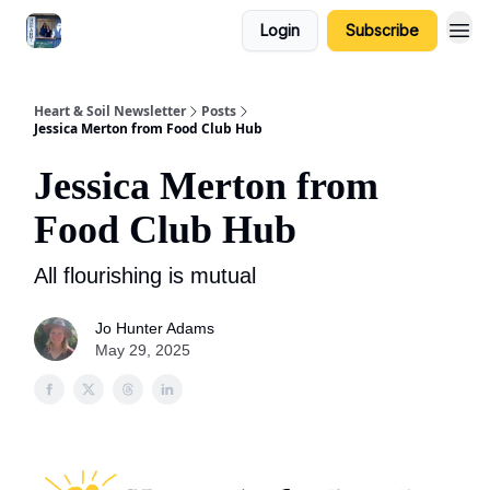
Login
Subscribe
Heart & Soil Newsletter
Posts
Jessica Merton from Food Club Hub
Jessica Merton from
Food Club Hub
All flourishing is mutual
Jo Hunter Adams
May 29, 2025