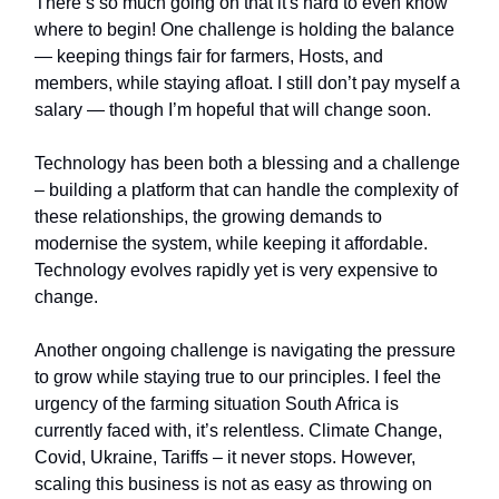
There’s so much going on that it's hard to even know
where to begin! One challenge is holding the balance
— keeping things fair for farmers, Hosts, and
members, while staying afloat. I still don’t pay myself a
salary — though I’m hopeful that will change soon.
Technology has been both a blessing and a challenge
– building a platform that can handle the complexity of
these relationships, the growing demands to
modernise the system, while keeping it affordable.
Technology evolves rapidly yet is very expensive to
change.
Another ongoing challenge is navigating the pressure
to grow while staying true to our principles. I feel the
urgency of the farming situation South Africa is
currently faced with, it’s relentless. Climate Change,
Covid, Ukraine, Tariffs – it never stops. However,
scaling this business is not as easy as throwing on