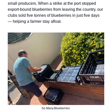
small producers. When a strike at the port stopped
export-bound blueberries from leaving the country, our
clubs sold five tonnes of blueberries in just five days
— helping a farmer stay afloat.
So.Many.Blueberries.