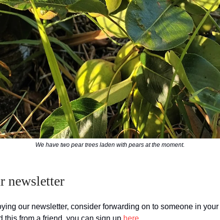
We have two pear trees laden with pears at the moment.
 newsletter
joying our newsletter, consider forwarding on to someone in you
d this from a friend, you can sign up
here