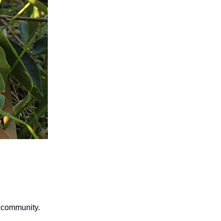
r community.