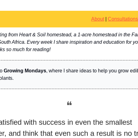
About
|
Consultations
riting from Heart & Soil homestead, a 1-acre homestead in the Fa
uth Africa. Every week I share inspiration and education for y
ks so much for reading!
to
Growing Mondays
, where I share ideas to help you grow edi
plants.
❝
tisfied with success in even the smallest
r, and think that even such a result is no tri