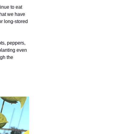
tinue to eat
that we have
or long-stored
ots, peppers,
planting even
ugh the