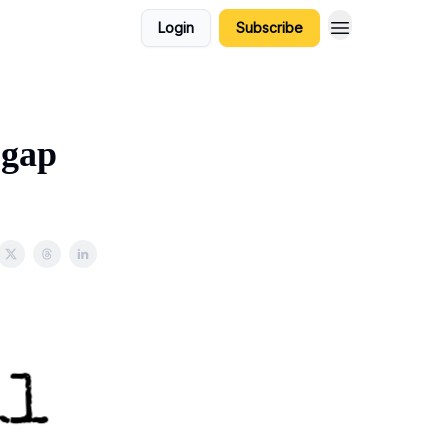
Login
Subscribe
 gap