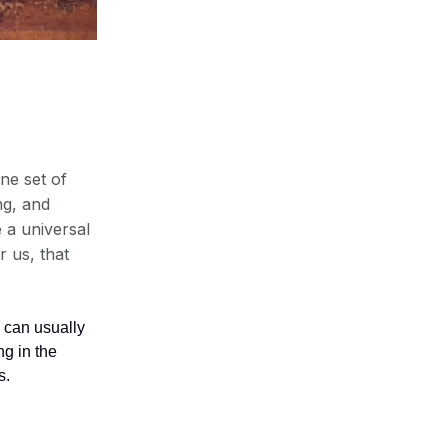
ne set of
ng, and
e a universal
 us, that
 can usually
ng in the
s.