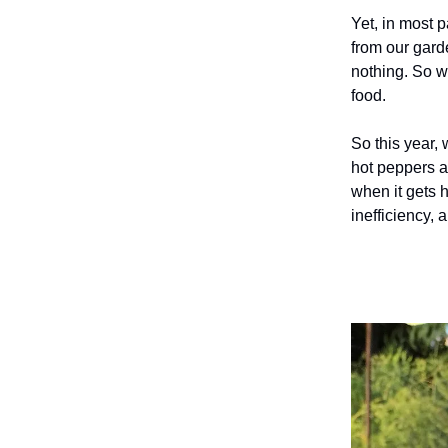
Yet, in most p
from our gard
nothing. So we
food.
So this year, 
hot peppers a
when it gets h
inefficiency, 