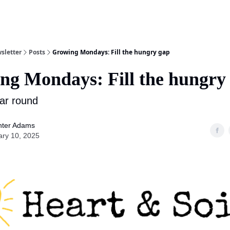
sletter
Posts
Growing Mondays: Fill the hungry gap
ng Mondays: Fill the hungry
ar round
nter Adams
ary 10, 2025