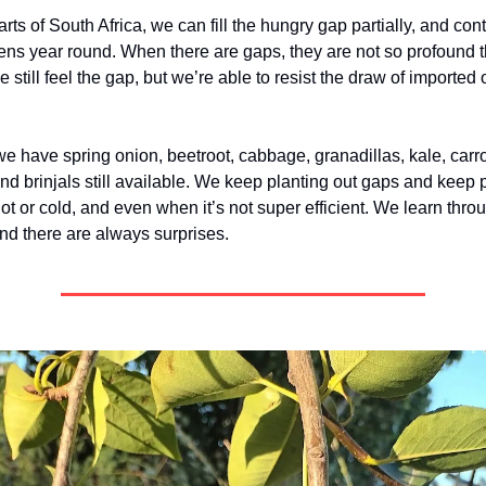
arts of South Africa, we can fill the hungry gap partially, and con
ens year round. When there are gaps, they are not so profound 
 still feel the gap, but we’re able to resist the draw of imported 
we have spring onion, beetroot, cabbage, granadillas, kale, carr
nd brinjals still available. We keep planting out gaps and keep 
ot or cold, and even when it’s not super efficient. We learn thro
and there are always surprises.