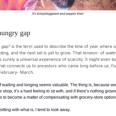
It’s brinjal/eggplant and pepper time!
 hungry gap
gap” is the term used to describe the time of year where o
ing, and the next set is yet to grow. That tension- of waiti
s surely a universal experience of scarcity. It might even b
hat connects us to ancestors who came long before us. For
 February- March.
of waiting and longing seems valuable. The thing is, because we
e shop, it’s a hard feeling to sit with, and if there’s nothing growi
ds to become a matter of compensating with grocery-store option
sitting with what is, I tend to look away.