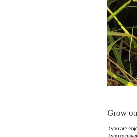
Grow our
If you are en
If you receive