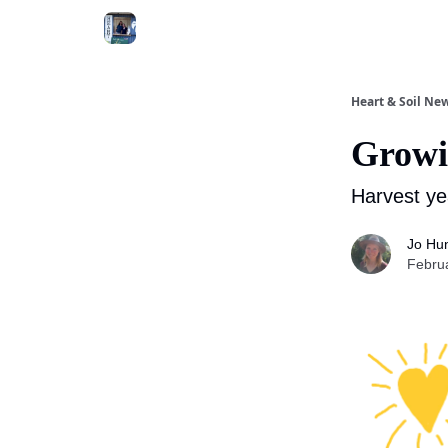
Heart & Soil New
Growi
Harvest ye
Jo Hu
Febru