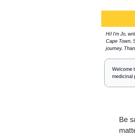
Hi! I'm Jo, w
Cape Town, So
journey. Than
Welcome 
medicinal 
Be sa
matte