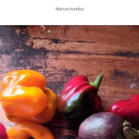
Marcus Aurelius