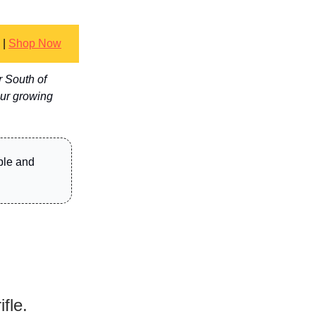
|
Shop Now
r South of
our growing
ble and
fle.