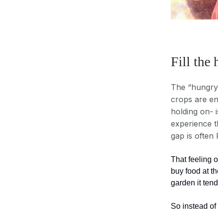
Fill the
The “hungry 
crops are end
holding on- i
experience t
gap is often
That feeling 
buy food at th
garden it ten
So instead of 