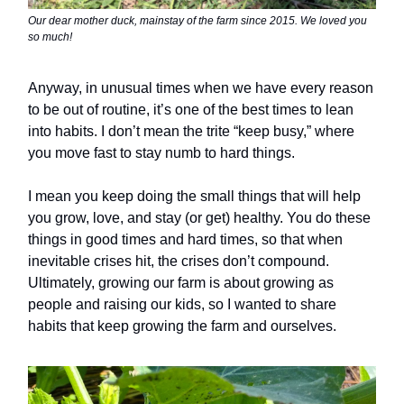
Our dear mother duck, mainstay of the farm since 2015. We loved you
so much!
Anyway, in unusual times when we have every reason
to be out of routine, it’s one of the best times to lean
into habits. I don’t mean the trite “keep busy,” where
you move fast to stay numb to hard things.
I mean you keep doing the small things that will help
you grow, love, and stay (or get) healthy. You do these
things in good times and hard times, so that when
inevitable crises hit, the crises don’t compound.
Ultimately, growing our farm is about growing as
people and raising our kids, so I wanted to share
habits that keep growing the farm and ourselves.