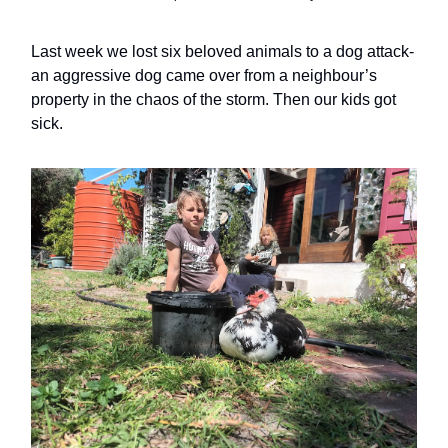
Last week we lost six beloved animals to a dog attack-
an aggressive dog came over from a neighbour’s
property in the chaos of the storm. Then our kids got
sick.