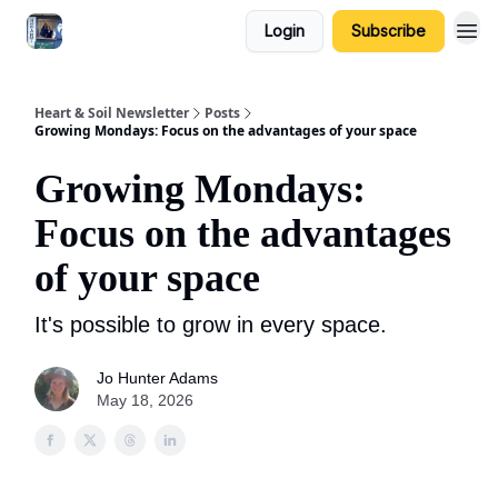
Login
Subscribe
Heart & Soil Newsletter
Posts
Growing Mondays: Focus on the advantages of your space
Growing Mondays:
Focus on the advantages
of your space
It's possible to grow in every space.
Jo Hunter Adams
May 18, 2026