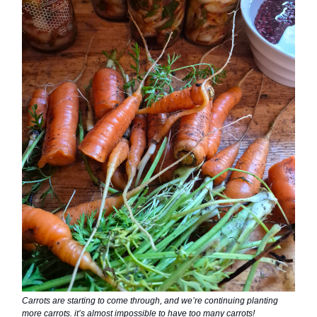
Carrots are starting to come through, and we’re continuing planting
more carrots. it’s almost impossible to have too many carrots!