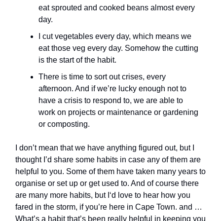
eat sprouted and cooked beans almost every
day.
I cut vegetables every day, which means we
eat those veg every day. Somehow the cutting
is the start of the habit.
There is time to sort out crises, every
afternoon. And if we’re lucky enough not to
have a crisis to respond to, we are able to
work on projects or maintenance or gardening
or composting.
I don’t mean that we have anything figured out, but I
thought I’d share some habits in case any of them are
helpful to you. Some of them have taken many years to
organise or set up or get used to. And of course there
are many more habits, but I‘d love to hear how you
fared in the storm, if you’re here in Cape Town. and …
What’s a habit that’s been really helpful in keeping you