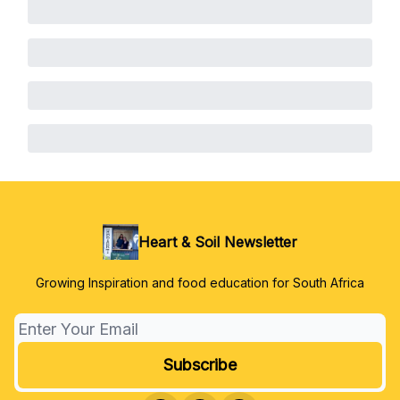
Heart & Soil Newsletter
Growing Inspiration and food education for South Africa