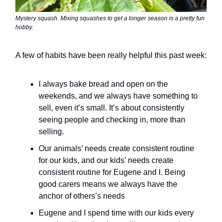
Mystery squash. Mixing squashes to get a longer season is a pretty fun
hobby.
A few of habits have been really helpful this past week:
I always bake bread and open on the
weekends, and we always have something to
sell, even it’s small. It’s about consistently
seeing people and checking in, more than
selling.
Our animals’ needs create consistent routine
for our kids, and our kids’ needs create
consistent routine for Eugene and I. Being
good carers means we always have the
anchor of others’s needs
Eugene and I spend time with our kids every