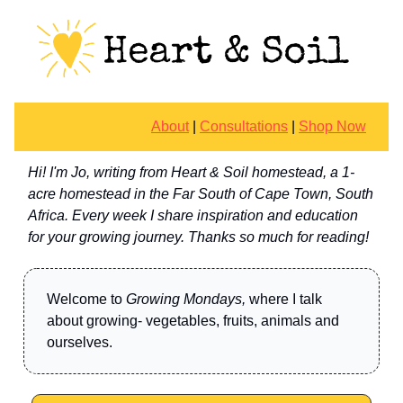
About
|
Consultations
|
Shop Now
Hi! I'm Jo, writing from Heart & Soil homestead, a 1-
acre homestead in the Far South of Cape Town, South
Africa. Every week I share inspiration and education
for your growing journey. Thanks so much for reading!
Welcome to
Growing Mondays,
where I talk
about growing- vegetables, fruits, animals and
ourselves.