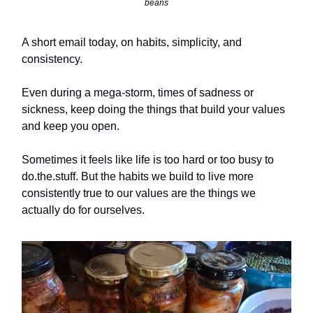
beans
A short email today, on habits, simplicity, and
consistency.
Even during a mega-storm, times of sadness or
sickness, keep doing the things that build your values
and keep you open.
Sometimes it feels like life is too hard or too busy to
do.the.stuff. But the habits we build to live more
consistently true to our values are the things we
actually do for ourselves.