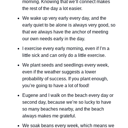
morning. Knowing that we’ll connect makes
the rest of the day a lot easier.
We wake up very early every day, and the
early quiet to be alone is always very good, so
that we always have the anchor of meeting
our own needs early in the day.
I exercise every early morning, even if I’m a
little sick and can only do a little exercise.
We plant seeds and seedlings every week,
even if the weather suggests a lower
probability of success. If you plant enough,
you’re going to have a lot of food!
Eugene and I walk on the beach every day or
second day, because we’re so lucky to have
so many beaches nearby, and the beach
always makes me grateful.
We soak beans every week, which means we