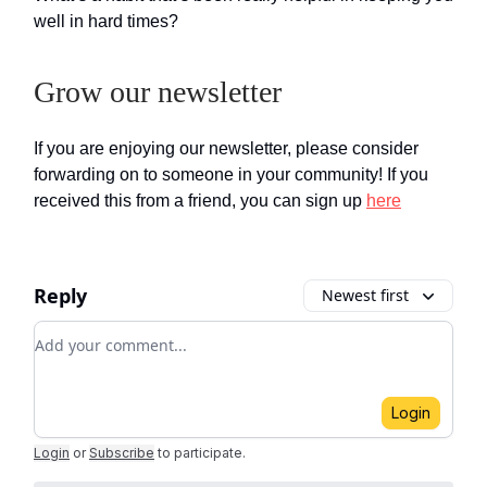
well in hard times?
Grow our newsletter
If you are enjoying our newsletter, please consider
forwarding on to someone in your community! If you
received this from a friend, you can sign up
here
Reply
Newest first
Add your comment
Login
Login
or
Subscribe
to participate
.