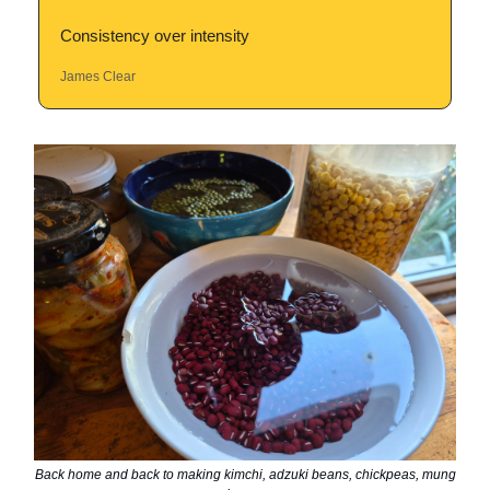
Consistency over intensity
James Clear
Back home and back to making kimchi, adzuki beans, chickpeas, mung