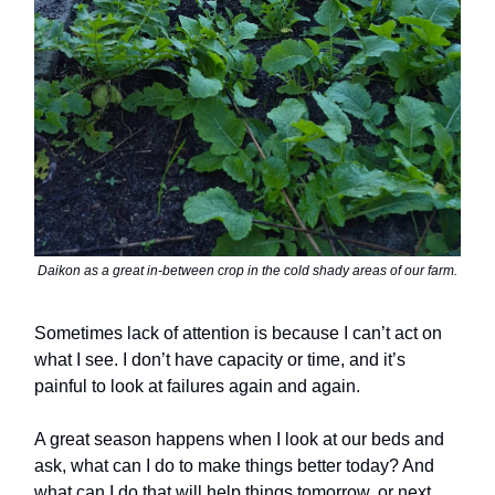
Daikon as a great in-between crop in the cold shady areas of our farm.
Sometimes lack of attention is because I can’t act on
what I see. I don’t have capacity or time, and it’s
painful to look at failures again and again.
A great season happens when I look at our beds and
ask, what can I do to make things better today? And
what can I do that will help things tomorrow, or next