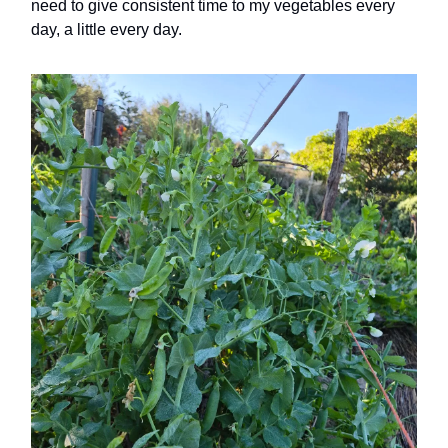
need to give consistent time to my vegetables every
day, a little every day.