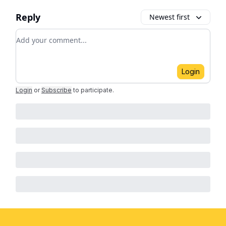
Reply
Newest first
Add your comment
Login
Login
or
Subscribe
to participate
.