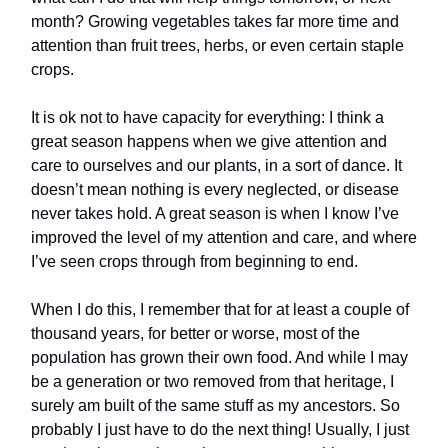
month? Growing vegetables takes far more time and
attention than fruit trees, herbs, or even certain staple
crops.
It is ok not to have capacity for everything: I think a
great season happens when we give attention and
care to ourselves and our plants, in a sort of dance. It
doesn’t mean nothing is every neglected, or disease
never takes hold. A great season is when I know I’ve
improved the level of my attention and care, and where
I’ve seen crops through from beginning to end.
When I do this, I remember that for at least a couple of
thousand years, for better or worse, most of the
population has grown their own food. And while I may
be a generation or two removed from that heritage, I
surely am built of the same stuff as my ancestors. So
probably I just have to do the next thing! Usually, I just