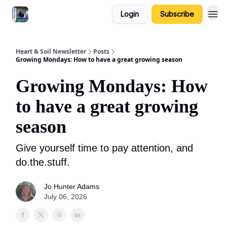
Login
Subscribe
Heart & Soil Newsletter
Posts
Growing Mondays: How to have a great growing season
Growing Mondays: How
to have a great growing
season
Give yourself time to pay attention, and
do.the.stuff.
Jo Hunter Adams
July 06, 2026