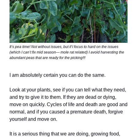
It’s pea time! Not without issues, but if I focus to hard on the issues
(which I can’t fix mid season— mole rat related) I avoid harvesting the
abundant peas that are ready for the picking!!!
I am absolutely certain you can do the same.
Look at your plants, see if you can tell what they need,
and try to give it to them. If they are dead or dying,
move on quickly. Cycles of life and death are good and
normal, and if you caused a premature death, forgive
yourself and move on.
It is a serious thing that we are doing, growing food,