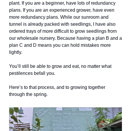
plant. If you are a beginner, have lots of redundancy
plans. If you are an experienced grower, have even
more redundancy plans. While our sunroom and
tunnel is already packed with seedlings, I have also
ordered trays of more difficult to grow seedlings from
our wholesale nursery. Because having a plan B and a
plan C and D means you can hold mistakes more
lightly.
You’ll still be able to grow and eat, no matter what
pestilences befall you.
Here’s to that process, and to growing together
through the spring.