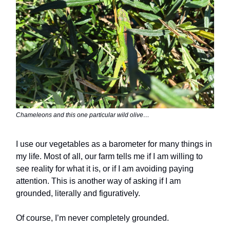
Chameleons and this one particular wild olive…
I use our vegetables as a barometer for many things in
my life. Most of all, our farm tells me if I am willing to
see reality for what it is, or if I am avoiding paying
attention. This is another way of asking if I am
grounded, literally and figuratively.
Of course, I’m never completely grounded.