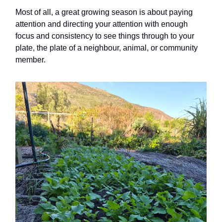
Most of all, a great growing season is about paying
attention and directing your attention with enough
focus and consistency to see things through to your
plate, the plate of a neighbour, animal, or community
member.