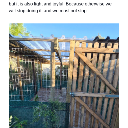
but it is also light and joyful. Because otherwise we
will stop doing it, and we must not stop.