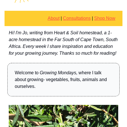
About
|
Consultations
|
Shop Now
Hi! I'm Jo, writing from Heart & Soil homestead, a 1-
acre homestead in the Far South of Cape Town, South
Africa. Every week I share inspiration and education
for your growing journey. Thanks so much for reading!
Welcome to
Growing Mondays,
where I talk
about growing- vegetables, fruits, animals and
ourselves.