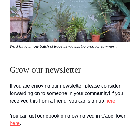
We’ll have a new batch of trees as we start to prep for summer…
Grow our newsletter
If you are enjoying our newsletter, please consider
forwarding on to someone in your community! If you
received this from a friend, you can sign up
here
You can get our ebook on growing veg in Cape Town,
here
.