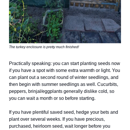
The turkey enclosure is pretty much finished!
Practically speaking: you can start planting seeds now
if you have a spot with some extra warmth or light. You
can plant out a second round of winter seedlings, and
then begin with summer seedlings as well. Cucurbits,
peppers, brinjal/eggplants generally dislike cold, so
you can wait a month or so before starting.
If you have plentiful saved seed, hedge your bets and
plant over several weeks. If you have precious,
purchased, heirloom seed, wait longer before you