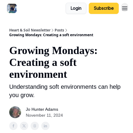
Login
Subscribe
Heart & Soil Newsletter
Posts
Growing Mondays: Creating a soft environment
Growing Mondays:
Creating a soft
environment
Understanding soft environments can help
you grow.
Jo Hunter Adams
November 11, 2024