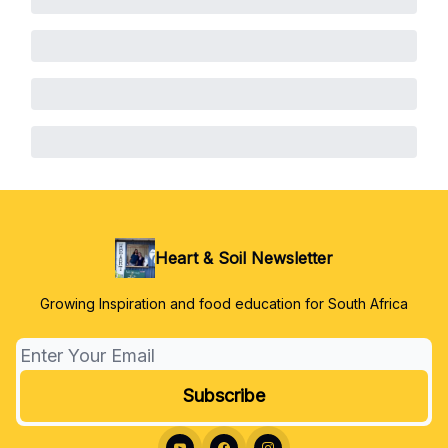
Heart & Soil Newsletter
Growing Inspiration and food education for South Africa