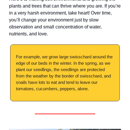
plants and trees that can thrive where you are. If you’re
in a very harsh environment, take heart! Over time,
you’ll change your environment just by slow
observation and small concentration of water,
nutrients, and love.
For example, we grow large swisschard around the
edge of our beds in the winter. In the spring, as we
plant our seedlings, the seedlings are protected
from the weather by the border of swisschard, and
snails have lots to eat and tend to leave our
tomatoes, cucumbers, peppers, alone.