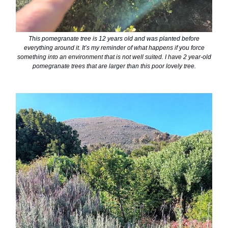
This pomegranate tree is 12 years old and was planted before
everything around it. It’s my reminder of what happens if you force
something into an environment that is not well suited. I have 2 year-old
pomegranate trees that are larger than this poor lovely tree.