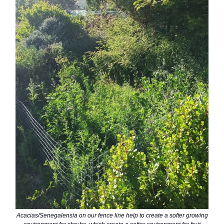
Acacias/Senegalensia on our fence line help to create a softer growing