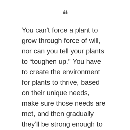
❝
You can’t force a plant to
grow through force of will,
nor can you tell your plants
to “toughen up.” You have
to create the environment
for plants to thrive, based
on their unique needs,
make sure those needs are
met, and then gradually
they’ll be strong enough to