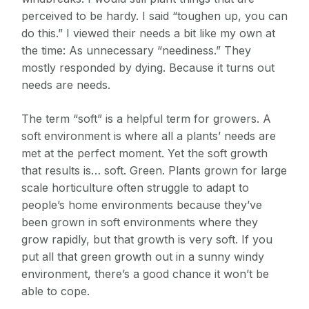
perceived to be hardy. I said “toughen up, you can
do this.” I viewed their needs a bit like my own at
the time: As unnecessary “neediness.” They
mostly responded by dying. Because it turns out
needs are needs.
The term “soft” is a helpful term for growers. A
soft environment is where all a plants’ needs are
met at the perfect moment. Yet the soft growth
that results is… soft. Green. Plants grown for large
scale horticulture often struggle to adapt to
people’s home environments because they’ve
been grown in soft environments where they
grow rapidly, but that growth is very soft. If you
put all that green growth out in a sunny windy
environment, there’s a good chance it won’t be
able to cope.