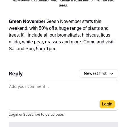
environment for shrubs, which create a softer environment for fruit
trees.
Green November
Green November starts this
weekend, with 50% off a huge range of plants and
trees. It’ll include all our bromeliads, hibiscus, ficus
nitida, white pear, grasses and more. Come and visit!
Sat and Sun, 9am-1pm.
Reply
Newest first
Add your comment
Login
Login
or
Subscribe
to participate
.