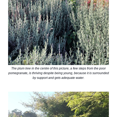
The plum tree in the centre of this picture, a few steps from the poor
pomegranate, is thriving despite being young, because it is surrounded
by support and gets adequate water.