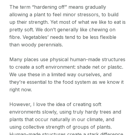
The term “hardening off” means gradually
allowing a plant to feel minor stressors, to build
up their strength. Yet most of what we like to eat is
pretty soft. We don’t generally like chewing on
fibre. Vegetables’ needs tend to be less flexible
than woody perennials.
Many places use physical human-made structures
to create a soft environment: shade net or plastic.
We use these in a limited way ourselves, and
they’re essential to the food system as we know it
right now.
However, I love the idea of creating soft
environments slowly, using truly hardy trees and
plants that occur naturally in our climate, and
using collective strength of groups of plants.
Human-made structures create a stark difference