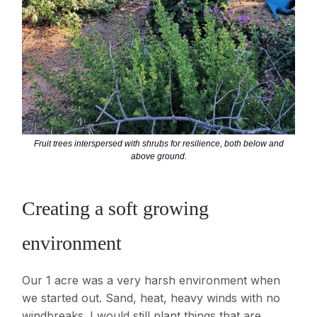
Fruit trees interspersed with shrubs for resilience, both below and
above ground.
Creating a soft growing
environment
Our 1 acre was a very harsh environment when
we started out. Sand, heat, heavy winds with no
windbreaks. I would still plant things that are