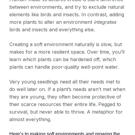
between environments, and try to exclude natural
elements like birds and insects. In contrast, adding
more plants to alter an environment
integrates
birds and insects and everything else.
Creating a soft environment naturally is slow, but
makes for a more resilient space. Over time, you’ll
learn which plants can be hardened off, which
plants can handle poor-quality well-point water.
Very young seedlings need all their needs met to
do well later on. If a plant’s needs aren’t met when
they are young, they often become protective of
their scarce resources their entire life. Pegged to
survival, but never able to thrive. A metaphor for
almost everything.
Here’s to making soft environments and growing the