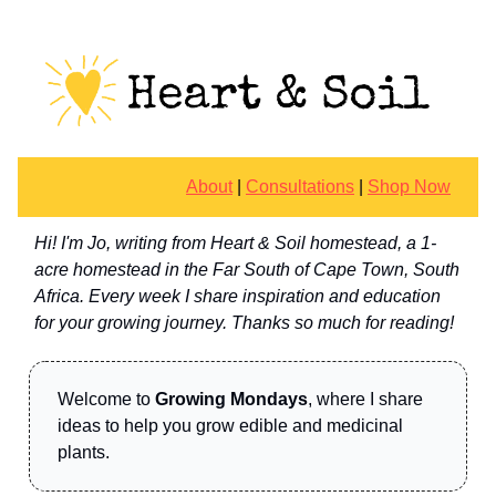
About
|
Consultations
|
Shop Now
Hi! I'm Jo, writing from Heart & Soil homestead, a 1-
acre homestead in the Far South of Cape Town, South
Africa. Every week I share inspiration and education
for your growing journey. Thanks so much for reading!
Welcome to
Growing Mondays
, where I share
ideas to help you grow edible and medicinal
plants.