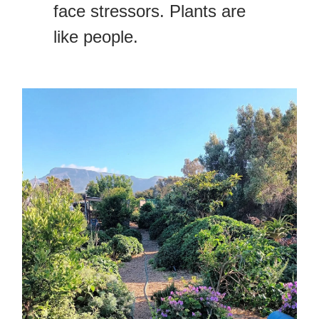
face stressors. Plants are
like people.