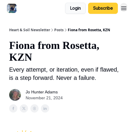
Login
Subscribe
Heart & Soil Newsletter
Posts
Fiona from Rosetta, KZN
Fiona from Rosetta,
KZN
Every attempt, or iteration, even if flawed,
is a step forward. Never a failure.
Jo Hunter Adams
November 21, 2024