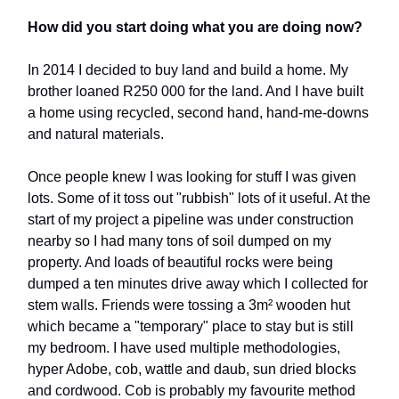
How did you start doing what you are doing now?
In 2014 I decided to buy land and build a home. My
brother loaned R250 000 for the land. And I have built
a home using recycled, second hand, hand-me-downs
and natural materials.
Once people knew I was looking for stuff I was given
lots. Some of it toss out "rubbish" lots of it useful. At the
start of my project a pipeline was under construction
nearby so I had many tons of soil dumped on my
property. And loads of beautiful rocks were being
dumped a ten minutes drive away which I collected for
stem walls. Friends were tossing a 3m² wooden hut
which became a "temporary" place to stay but is still
my bedroom. I have used multiple methodologies,
hyper Adobe, cob, wattle and daub, sun dried blocks
and cordwood. Cob is probably my favourite method