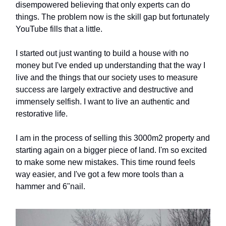
disempowered believing that only experts can do
things. The problem now is the skill gap but fortunately
YouTube fills that a little.
I started out just wanting to build a house with no
money but I've ended up understanding that the way I
live and the things that our society uses to measure
success are largely extractive and destructive and
immensely selfish. I want to live an authentic and
restorative life.
I am in the process of selling this 3000m2 property and
starting again on a bigger piece of land. I'm so excited
to make some new mistakes. This time round feels
way easier, and I've got a few more tools than a
hammer and 6"nail.