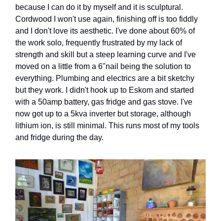
because I can do it by myself and it is sculptural.
Cordwood I won't use again, finishing off is too fiddly
and I don't love its aesthetic. I've done about 60% of
the work solo, frequently frustrated by my lack of
strength and skill but a steep learning curve and I've
moved on a little from a 6"nail being the solution to
everything. Plumbing and electrics are a bit sketchy
but they work. I didn't hook up to Eskom and started
with a 50amp battery, gas fridge and gas stove. I've
now got up to a 5kva inverter but storage, although
lithium ion, is still minimal. This runs most of my tools
and fridge during the day.