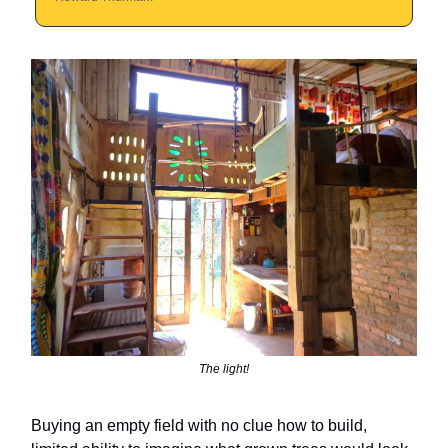
The light!
Buying an empty field with no clue how to build,