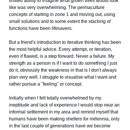
limited ability to imagine what grown trees would look
like was very overwhelming. The permaculture
concepts of starting in zone 1 and moving out, using
small solutions and to some extent the stacking of
functions have been lifesavers.
But a friend's introduction to iterative thinking has been
the most helpful advice. Every attempt, or iteration,
even if flawed, is a step forward. Never a failure. My
strength as a person is if I want to do something I just
do it, obviously the weakness in that is I don't always
plan very well. I struggle to visualise what I want and
rather pursue a "feeling" or concept.
Initially when I felt totally overwhelmed by my
ineptitude and lack of experience I would stop near an
informal settlement in my area and remind myself that
humans have been making shelters for millennia, only
in the last couple of generations have we become