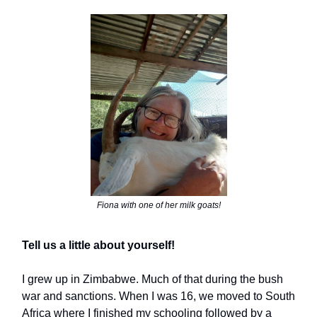
Fiona with one of her milk goats!
Tell us a little about yourself!
I grew up in Zimbabwe. Much of that during the bush
war and sanctions. When I was 16, we moved to South
Africa where I finished my schooling followed by a