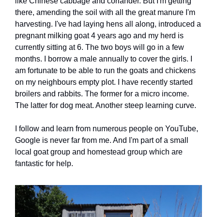
like Chinese cabbage and coriander. But I'm getting
there, amending the soil with all the great manure I'm
harvesting. I've had laying hens all along, introduced a
pregnant milking goat 4 years ago and my herd is
currently sitting at 6. The two boys will go in a few
months. I borrow a male annually to cover the girls. I
am fortunate to be able to run the goats and chickens
on my neighbours empty plot. I have recently started
broilers and rabbits. The former for a micro income.
The latter for dog meat. Another steep learning curve.
I follow and learn from numerous people on YouTube,
Google is never far from me. And I'm part of a small
local goat group and homestead group which are
fantastic for help.