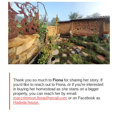
Thank you so much to
Fiona
for sharing her story. If
you’d like to reach out to Fiona, or if you’re interested
in buying her homestead as she starts on a bigger
property, you can reach her by email:
maccrimmon.fiona@gmail.com
or on Facebook as
Hadeda house.