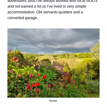
adventures, plus I've always worked with local NGO's
and not earned a lot so I've lived in very simple
accommodation. Old servants quarters and a
converted garage.
Home.