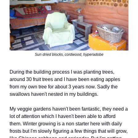
Sun dried blocks, cordwood, hyperadobe
During the building process I was planting trees,
around 30 fruit trees and I have been eating apples
from my own tree for about 3 years now. Sadly the
swallows haven't nested in my buildings.
My veggie gardens haven't been fantastic, they need a
lot of attention which I haven't been able to afford
them. Winter growing is a non starter here with daily
frosts but I'm slowly figuring a few things that will grow,