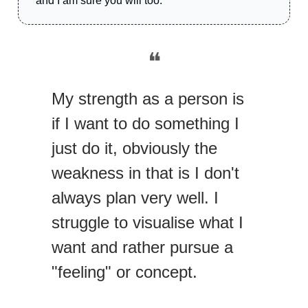
and I am sure you will too.
❝
My strength as a person is
if I want to do something I
just do it, obviously the
weakness in that is I don't
always plan very well. I
struggle to visualise what I
want and rather pursue a
"feeling" or concept.