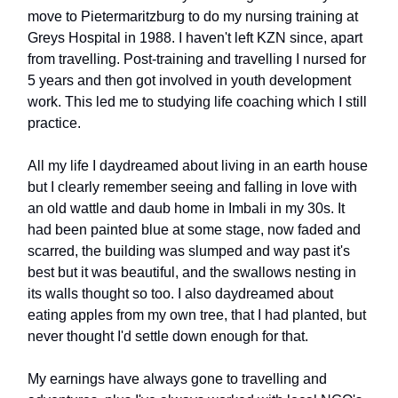
move to Pietermaritzburg to do my nursing training at
Greys Hospital in 1988. I haven't left KZN since, apart
from travelling. Post-training and travelling I nursed for
5 years and then got involved in youth development
work. This led me to studying life coaching which I still
practice.
All my life I daydreamed about living in an earth house
but I clearly remember seeing and falling in love with
an old wattle and daub home in Imbali in my 30s. It
had been painted blue at some stage, now faded and
scarred, the building was slumped and way past it's
best but it was beautiful, and the swallows nesting in
its walls thought so too. I also daydreamed about
eating apples from my own tree, that I had planted, but
never thought I'd settle down enough for that.
My earnings have always gone to travelling and