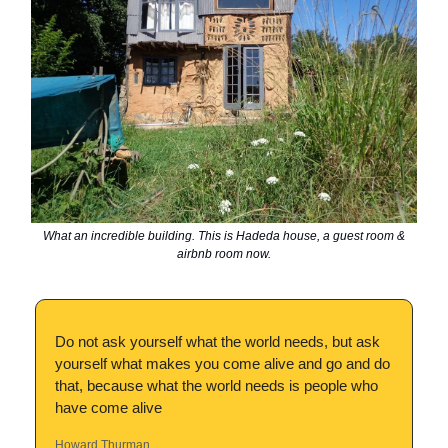
What an incredible building. This is Hadeda house, a guest room &
airbnb room now.
Do not ask yourself what the world needs, but ask
yourself what makes you come alive and go and do
that, because what the world needs is people who
have come alive
Howard Thurman.