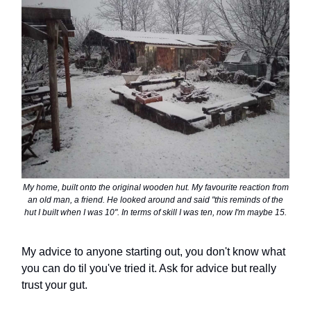
My home, built onto the original wooden hut. My favourite reaction from
an old man, a friend. He looked around and said "this reminds of the
hut I built when I was 10". In terms of skill I was ten, now I'm maybe 15.
My advice to anyone starting out, you don't know what
you can do til you've tried it. Ask for advice but really
trust your gut.