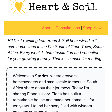
About
|
Consultations
|
Shop Now
Hi! I'm Jo, writing from Heart & Soil homestead, a 1-
acre homestead in the Far South of Cape Town, South
Africa. Every week I share inspiration and education
for your growing journey. Thanks so much for reading!
Welcome to
Stories
, where growers,
homesteaders and small-scale farmers in South
Africa share about their journeys. Today I'm
sharing Fiona’s story. Fiona has built a
remarkable house and made her home in it for
ten years. I found her story filled with wisdom