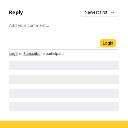
Reply
Newest first
Add your comment
Login
Login
or
Subscribe
to participate
.