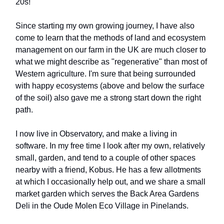
20s!
Since starting my own growing journey, I have also
come to learn that the methods of land and ecosystem
management on our farm in the UK are much closer to
what we might describe as "regenerative" than most of
Western agriculture. I'm sure that being surrounded
with happy ecosystems (above and below the surface
of the soil) also gave me a strong start down the right
path.
I now live in Observatory, and make a living in
software. In my free time I look after my own, relatively
small, garden, and tend to a couple of other spaces
nearby with a friend, Kobus. He has a few allotments
at which I occasionally help out, and we share a small
market garden which serves the Back Area Gardens
Deli in the Oude Molen Eco Village in Pinelands.