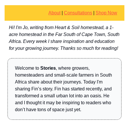
About
|
Consultations
|
Shop Now
Hi! I'm Jo, writing from Heart & Soil homestead, a 1-
acre homestead in the Far South of Cape Town, South
Africa. Every week I share inspiration and education
for your growing journey. Thanks so much for reading!
Welcome to
Stories
, where growers,
homesteaders and small-scale farmers in South
Africa share about their journeys. Today I'm
sharing Fin’s story. Fin has started recently, and
transformed a small urban lot into an oasis. He
and I thought it may be inspiring to readers who
don’t have tons of space just yet.