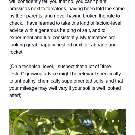
will confidently tell you that no, you can't plant
brassicas next to tomatoes, having been told the same
by their parents, and never having broken the rule to
check. I have learned to take this kind of factoid-level
advice with a generous helping of salt, and to
experiment and trial consistently. My tomatoes are
looking great, happily nestled next to cabbage and
rocket.
(On a technical level, I suspect that a lot of "time-
tested" growing advice might be relevant specifically
to unhealthy, chemically supplemented soils, and that
your mileage may well vary if your soil is well looked
after!)