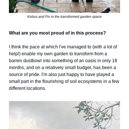
Kobus and Fin in the transformed garden space
What are you most proud of in this process?
I think the pace at which I've managed to (with a lot of
help!) enable my own garden to transform from a
barren dustbowl into something of an oasis in only 18
months, and on a relatively small budget, has been a
source of pride. I'm also just happy to have played a
small part in the flourishing of soil ecosystems in a few
different locations.