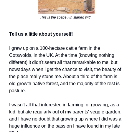
This is the space Fin started with.
Tell us a little about yourself!
I grew up on a 100-hectare cattle farm in the
Cotswolds, in the UK. At the time (knowing nothing
different) it didn't seem all that remarkable to me, but
nowadays when I get the chance to visit, the beauty of
the place really stuns me. About a third of the farm is
old-growth native forest, and the majority of the rest is
pasture.
I wasn't all that interested in farming, or growing, as a
kid, but ate regularly out of my parents' veggie garden,
and I have no doubt that growing up where I did was a
huge influence on the passion I have found in my late