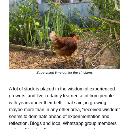
Supervised time out for the chickens
A lot of stock is placed in the wisdom of experienced
growers, and I've certainly learned a lot from people
with years under their belt. That said, in growing
maybe more than in any other area, "received wisdom"
seems to dominate ahead of experimentation and
reflection. Blogs and local Whatsapp group members