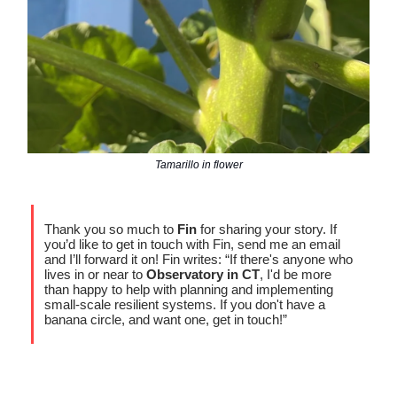
Tamarillo in flower
Thank you so much to
Fin
for sharing your story. If
you’d like to get in touch with Fin, send me an email
and I’ll forward it on! Fin writes: “If there's anyone who
lives in or near to
Observatory in CT
, I'd be more
than happy to help with planning and implementing
small-scale resilient systems. If you don't have a
banana circle, and want one, get in touch!”