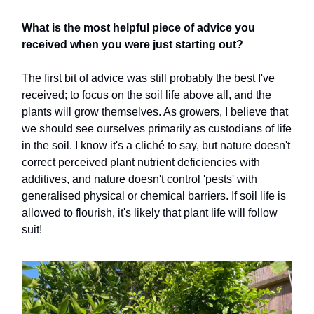
What is the most helpful piece of advice you
received when you were just starting out?
The first bit of advice was still probably the best I've
received; to focus on the soil life above all, and the
plants will grow themselves. As growers, I believe that
we should see ourselves primarily as custodians of life
in the soil. I know it's a cliché to say, but nature doesn't
correct perceived plant nutrient deficiencies with
additives, and nature doesn't control 'pests' with
generalised physical or chemical barriers. If soil life is
allowed to flourish, it's likely that plant life will follow
suit!