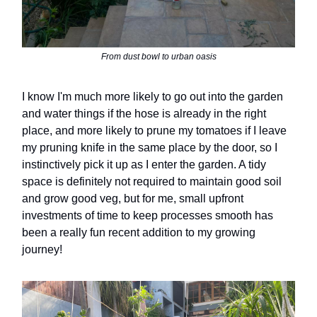
From dust bowl to urban oasis
I know I'm much more likely to go out into the garden
and water things if the hose is already in the right
place, and more likely to prune my tomatoes if I leave
my pruning knife in the same place by the door, so I
instinctively pick it up as I enter the garden. A tidy
space is definitely not required to maintain good soil
and grow good veg, but for me, small upfront
investments of time to keep processes smooth has
been a really fun recent addition to my growing
journey!