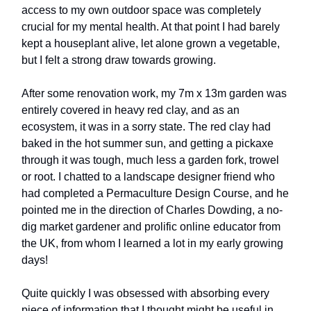
access to my own outdoor space was completely
crucial for my mental health. At that point I had barely
kept a houseplant alive, let alone grown a vegetable,
but I felt a strong draw towards growing.
After some renovation work, my 7m x 13m garden was
entirely covered in heavy red clay, and as an
ecosystem, it was in a sorry state. The red clay had
baked in the hot summer sun, and getting a pickaxe
through it was tough, much less a garden fork, trowel
or root. I chatted to a landscape designer friend who
had completed a Permaculture Design Course, and he
pointed me in the direction of Charles Dowding, a no-
dig market gardener and prolific online educator from
the UK, from whom I learned a lot in my early growing
days!
Quite quickly I was obsessed with absorbing every
piece of information that I thought might be useful in