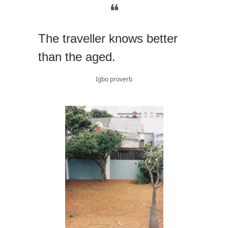
❝
The traveller knows better
than the aged.
Igbo proverb