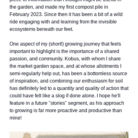
the garden, and made my first compost pile in
February 2023. Since then it has been a bit of a wild
ride engaging with and learning from the invisible
ecosystems beneath our feet.
One aspect of my (short!) growing journey that feels
important to highlight is the importance of a shared
passion, and community. Kobus, with whom I share
the market garden space, and at whose allotments I
semi-regularly help out, has been a bottomless source
of inspiration, and combining our enthusiasm for soil
has definitely led to a quantity and quality of action that
could have felt like a slog if done alone. I hope he'll
feature in a future "stories" segment, as his approach
to growing is far more proactive and productive than
mine!