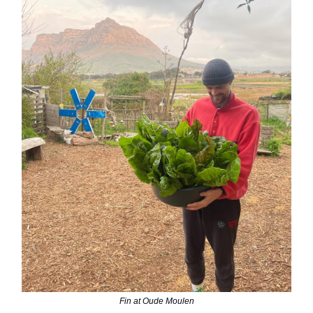
Fin at Oude Moulen