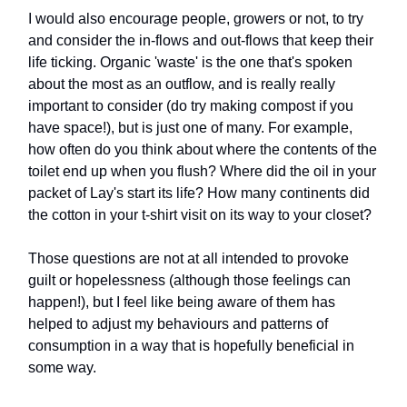
I would also encourage people, growers or not, to try
and consider the in-flows and out-flows that keep their
life ticking. Organic 'waste' is the one that's spoken
about the most as an outflow, and is really really
important to consider (do try making compost if you
have space!), but is just one of many. For example,
how often do you think about where the contents of the
toilet end up when you flush? Where did the oil in your
packet of Lay's start its life? How many continents did
the cotton in your t-shirt visit on its way to your closet?
Those questions are not at all intended to provoke
guilt or hopelessness (although those feelings can
happen!), but I feel like being aware of them has
helped to adjust my behaviours and patterns of
consumption in a way that is hopefully beneficial in
some way.