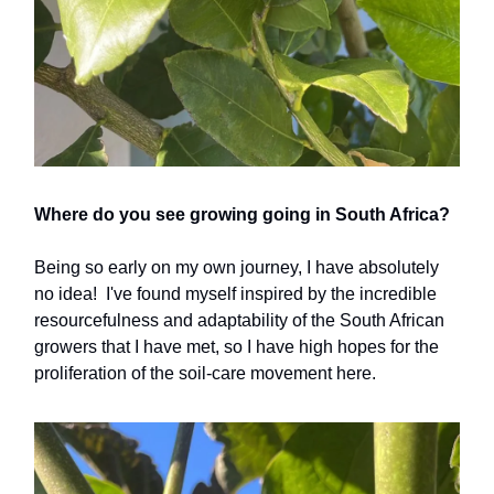
Where do you see growing going in South Africa?
Being so early on my own journey, I have absolutely
no idea! I've found myself inspired by the incredible
resourcefulness and adaptability of the South African
growers that I have met, so I have high hopes for the
proliferation of the soil-care movement here.