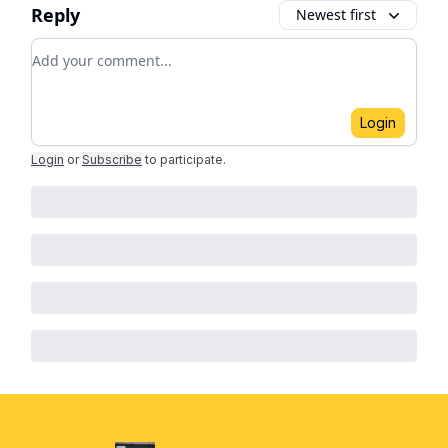
Reply
Newest first
Add your comment
Login
Login
or
Subscribe
to participate
.