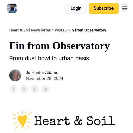
Login
Subscribe
Heart & Soil Newsletter
Posts
Fin from Observatory
Fin from Observatory
From dust bowl to urban oasis
Jo Hunter Adams
November 28, 2024