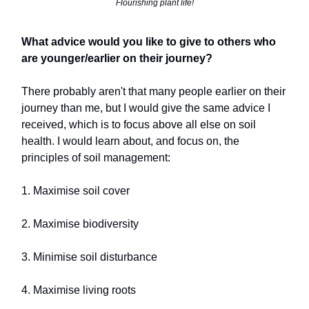
Flourishing plant life!
What advice would you like to give to others who
are younger/earlier on their journey?
There probably aren't that many people earlier on their
journey than me, but I would give the same advice I
received, which is to focus above all else on soil
health. I would learn about, and focus on, the
principles of soil management:
1. Maximise soil cover
2. Maximise biodiversity
3. Minimise soil disturbance
4. Maximise living roots