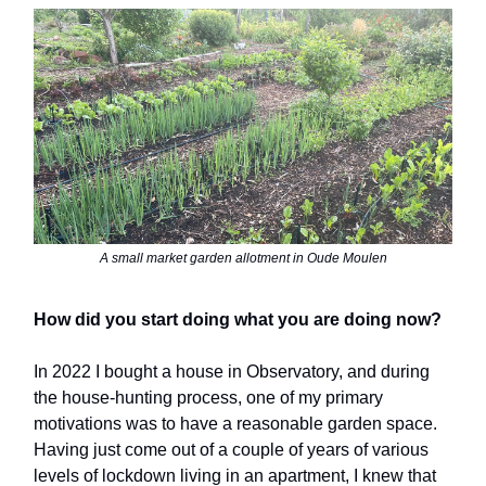
A small market garden allotment in Oude Moulen
How did you start doing what you are doing now?
In 2022 I bought a house in Observatory, and during
the house-hunting process, one of my primary
motivations was to have a reasonable garden space.
Having just come out of a couple of years of various
levels of lockdown living in an apartment, I knew that