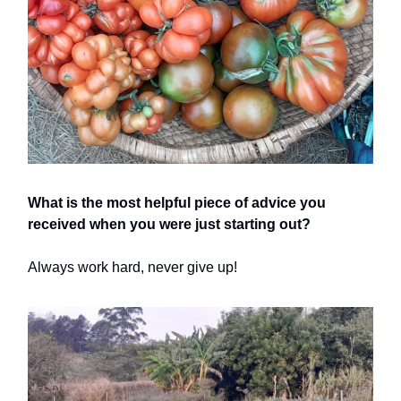
What is the most helpful piece of advice you
received when you were just starting out?
Always work hard, never give up!