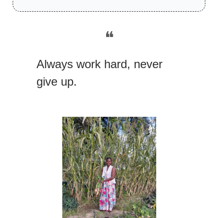
❝
Always work hard, never
give up.