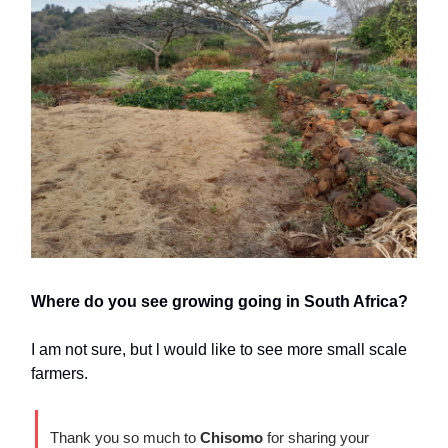
Where do you see growing going in South Africa?
I am not sure, but l would like to see more small scale
farmers.
Thank you so much to
Chisomo
for sharing your