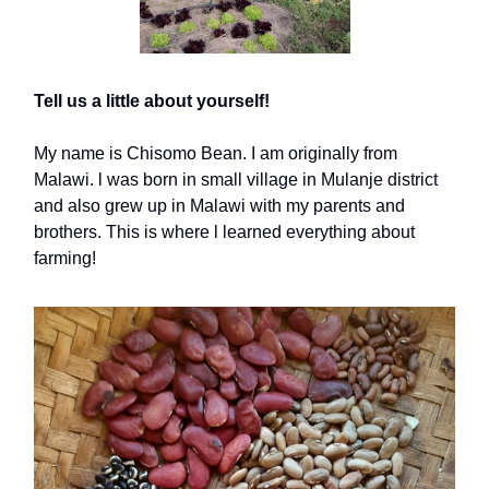
Tell us a little about yourself!
My name is Chisomo Bean. I am originally from
Malawi. l was born in small village in Mulanje district
and also grew up in Malawi with my parents and
brothers. This is where l learned everything about
farming!