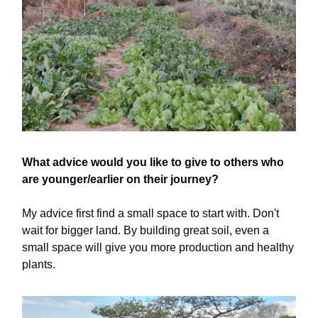
What advice would you like to give to others who
are younger/earlier on their journey?
My advice first find a small space to start with. Don't
wait for bigger land. By building great soil, even a
small space will give you more production and healthy
plants.