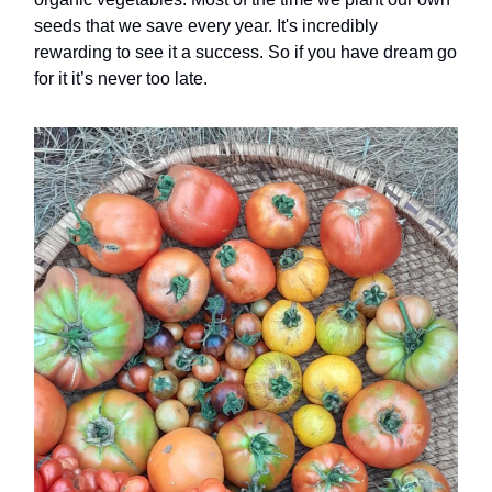
seeds that we save every year. It's incredibly
rewarding to see it a success. So if you have dream go
for it it’s never too late.