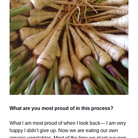
What are you most proud of in this process?
What I am most proud of when I look back— I am very
happy l didn't give up. Now we are eating our own
organic vegetables. Most of the time we plant our own