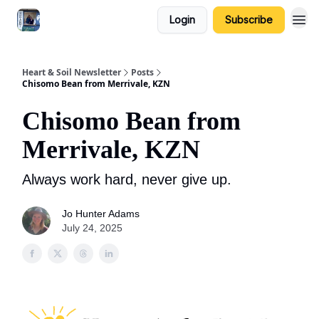
Login
Subscribe
Heart & Soil Newsletter
Posts
Chisomo Bean from Merrivale, KZN
Chisomo Bean from
Merrivale, KZN
Always work hard, never give up.
Jo Hunter Adams
July 24, 2025