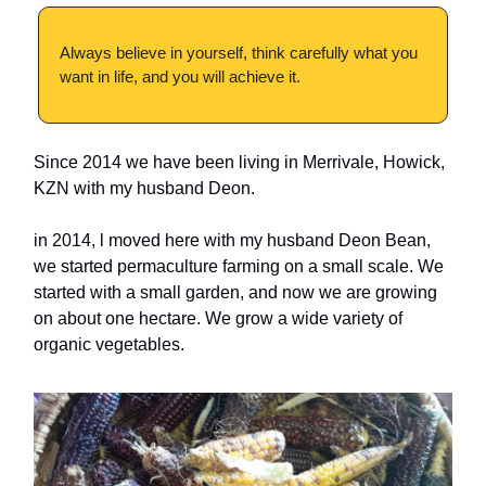
Always believe in yourself, think carefully what you
want in life, and you will achieve it.
Since 2014 we have been living in Merrivale, Howick,
KZN with my husband Deon.
in 2014, l moved here with my husband Deon Bean,
we started permaculture farming on a small scale. We
started with a small garden, and now we are growing
on about one hectare. We grow a wide variety of
organic vegetables.