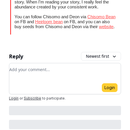
story. When I’m reading your story, I really feel the
abundance created by your consistent work.
You can follow Chisomo and Deon via
Chisomo Bean
on FB and
Heirloom bean
on FB, and you can also
buy seeds from Chisomo and Deon via their
website
.
Reply
Newest first
Add your comment
Login
Login
or
Subscribe
to participate
.