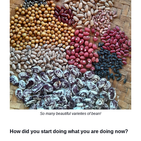
So many beautiful varieties of bean!
How did you start doing what you are doing now?