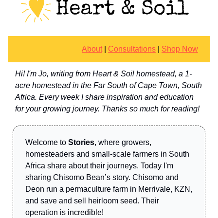
About
|
Consultations
|
Shop Now
Hi! I'm Jo, writing from Heart & Soil homestead, a 1-
acre homestead in the Far South of Cape Town, South
Africa. Every week I share inspiration and education
for your growing journey. Thanks so much for reading!
Welcome to
Stories
, where growers,
homesteaders and small-scale farmers in South
Africa share about their journeys. Today I'm
sharing Chisomo Bean’s story. Chisomo and
Deon run a permaculture farm in Merrivale, KZN,
and save and sell heirloom seed. Their
operation is incredible!