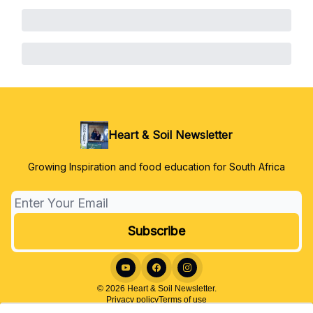
Heart & Soil Newsletter
Growing Inspiration and food education for South Africa
© 2026 Heart & Soil Newsletter.
Privacy policy
Terms of use