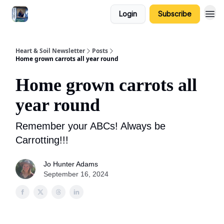
Login
Subscribe
Heart & Soil Newsletter
Posts
Home grown carrots all year round
Home grown carrots all
year round
Remember your ABCs! Always be
Carrotting!!!
Jo Hunter Adams
September 16, 2024