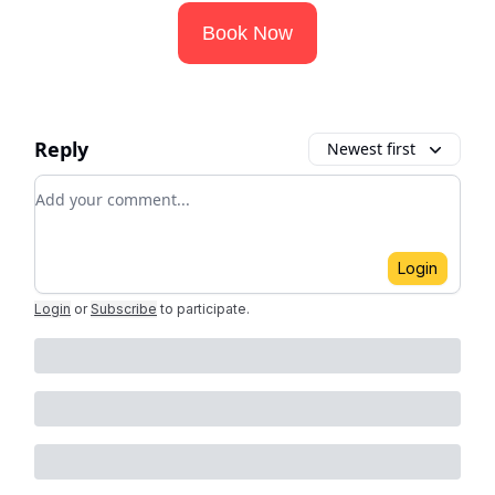
Book Now
Reply
Newest first
Add your comment
Login
Login
or
Subscribe
to participate
.