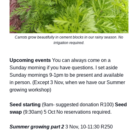
Carrots grow beautifully in cement blocks in our rainy season. No
irrigation required.
Upcoming events
You can always come on a
Sunday morning if you have questions. I set aside
Sunday mornings 9-1pm to be present and available
in person. (Except 3 Nov, when we have our Summer
growing workshop)
Seed starting
(9am- suggested donation R100)
Seed
swap
(9:30am) 5 Oct No reservations required.
Summer growing part 2
3 Nov, 10-11:30 R250