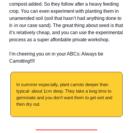
compost added. So they follow after a heavy feeding
crop. You can even experiment with planting them in
unamended soil (soil that hasn’t had anything done to
it- in our case sand). The great thing about seed is that
it’s relatively cheap, and you can use the experimental
process as a super affordable private workshop.
I’m cheering you on in your ABCs: Always be
Carrotting!!!!
In summer especially, plant carrots deeper than
typical- about 1cm deep. They take a long time to
germinate and you don’t want them to get wet and
then dry out.