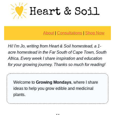
About
|
Consultations
|
Shop Now
Hi! I'm Jo, writing from Heart & Soil homestead, a 1-
acre homestead in the Far South of Cape Town, South
Africa. Every week I share inspiration and education
for your growing journey. Thanks so much for reading!
Welcome to
Growing Mondays
, where I share
ideas to help you grow edible and medicinal
plants.