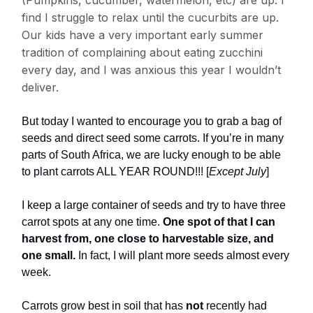
(Pumpkins, cucumber, watermelon, etc) are up. I
find I struggle to relax until the cucurbits are up.
Our kids have a very important early summer
tradition of complaining about eating zucchini
every day, and I was anxious this year I wouldn’t
deliver.
But today I wanted to encourage you to grab a bag of
seeds and direct seed some carrots. If you’re in many
parts of South Africa, we are lucky enough to be able
to plant carrots ALL YEAR ROUND!!! [
Except July
]
I keep a large container of seeds and try to have three
carrot spots at any one time.
One spot of that I can
harvest from, one close to harvestable size, and
one small.
In fact, I will plant more seeds almost every
week.
Carrots grow best in soil that has
not
recently had