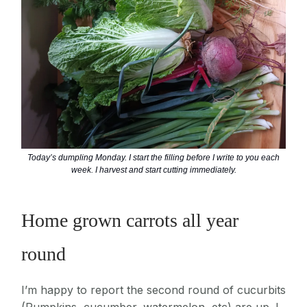
Today’s dumpling Monday. I start the filling before I write to you each
week. I harvest and start cutting immediately.
Home grown carrots all year
round
I’m happy to report the second round of cucurbits