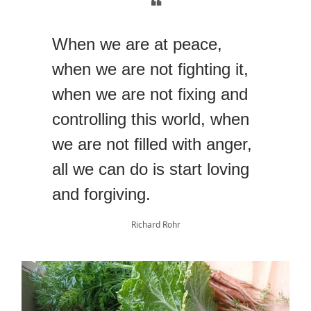
❝
When we are at peace,
when we are not fighting it,
when we are not fixing and
controlling this world, when
we are not filled with anger,
all we can do is start loving
and forgiving.
Richard Rohr